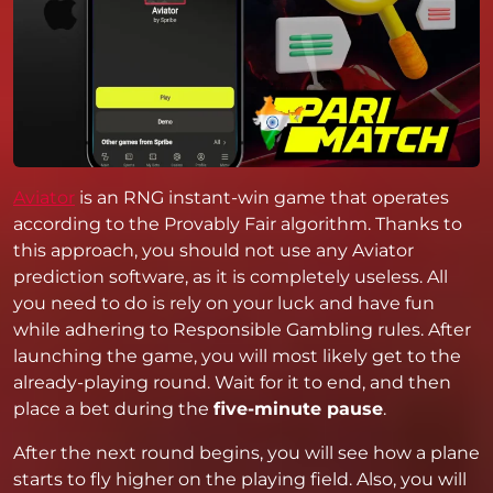
Aviator
is an RNG instant-win game that operates
according to the Provably Fair algorithm. Thanks to
this approach, you should not use any Aviator
prediction software, as it is completely useless. All
you need to do is rely on your luck and have fun
while adhering to Responsible Gambling rules. After
launching the game, you will most likely get to the
already-playing round. Wait for it to end, and then
place a bet during the
five-minute pause
.
After the next round begins, you will see how a plane
starts to fly higher on the playing field. Also, you will