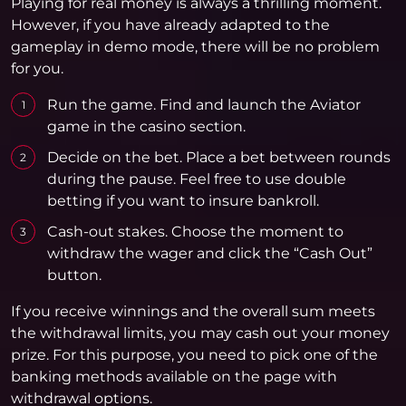
Playing for real money is always a thrilling moment.
However, if you have already adapted to the
gameplay in demo mode, there will be no problem
for you.
Run the game. Find and launch the Aviator
game in the casino section.
Decide on the bet. Place a bet between rounds
during the pause. Feel free to use double
betting if you want to insure bankroll.
Cash-out stakes. Choose the moment to
withdraw the wager and click the “Cash Out”
button.
If you receive winnings and the overall sum meets
the withdrawal limits, you may cash out your money
prize. For this purpose, you need to pick one of the
banking methods available on the page with
withdrawal options.