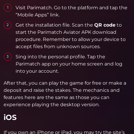
Visit Parimatch. Go to the platform and tap the
“Mobile Apps” link.
Get the installation file. Scan the
QR code
to
start the Parimatch Aviator APK download
procedure. Remember to allow your device to
accept files from unknown sources.
Sing into the personal profile. Tap the
Parimatch app on your home screen and log
into your account.
After that, you can play the game for free or make a
deposit and raise the stakes. The mechanics and
features here are the same as those you can
experience playing the desktop version.
iOS
If you own an iPhone or iPad, you may try the site’s