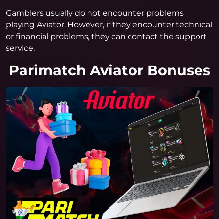
Gamblers usually do not encounter problems
playing Aviator. However, if they encounter technical
or financial problems, they can contact the support
service.
Parimatch Aviator Bonuses