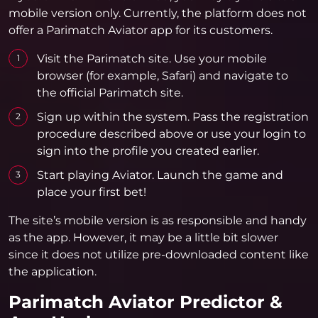
mobile version only. Currently, the platform does not
offer a Parimatch Aviator app for its customers.
Visit the Parimatch site. Use your mobile
browser (for example, Safari) and navigate to
the official Parimatch site.
Sign up within the system. Pass the registration
procedure described above or use your login to
sign into the profile you created earlier.
Start playing Aviator. Launch the game and
place your first bet!
The site’s mobile version is as responsible and handy
as the app. However, it may be a little bit slower
since it does not utilize pre-downloaded content like
the application.
Parimatch Aviator Predictor &