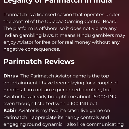
Legality of Parimatch in India
Parimatch is a licensed casino that operates under
the control of the Curaçao Gaming Control Board.
The platform is offshore, so it does not violate any
Indian gambling laws. It means Hindu gamblers may
enjoy Aviator for free or for real money without any
negative consequences.
Parimatch Reviews
Dhruv
. The Parimatch Aviator game is the top
entertainment I have been playing for a couple of
months. I am not an experienced gambler, but
Aviator has already brought me about 15,000 INR,
even though I started with a 100 INR bet.
Kabir
. Aviator is my favorite crash live game on
Parimatch. I appreciate its handy controls and
engaging round dynamic. I also like communicating