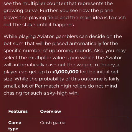
see the multiplier counter that represents the
growing curve. Further, you see how the plane
leaves the playing field, and the main idea is to cash
out the stake until it happens.
While playing Aviator, gamblers can decide on the
bet sum that will be placed automatically for the
specific number of upcoming rounds. Also, you may
select the multiplier value upon which the Aviator
will automatically cash out the wager. In theory, a
player can get up to
x1,000,000
for the initial bet
size. While the probability of this outcome is fairly
small, a lot of Parimatch high rollers do not mind
chasing for such a sky-high win.
Features
Overview
Game
Crash game
type