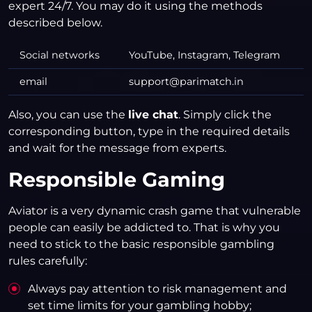
expert 24/7. You may do it using the methods
described below.
Social networks
YouTube, Instagram, Telegram
email
support@parimatch.in
Also, you can use the
live chat
. Simply click the
corresponding button, type in the required details
and wait for the message from experts.
Responsible Gaming
Aviator is a very dynamic crash game that vulnerable
people can easily be addicted to. That is why you
need to stick to the basic responsible gambling
rules carefully:
Always pay attention to risk management and
set time limits for your gambling hobby;