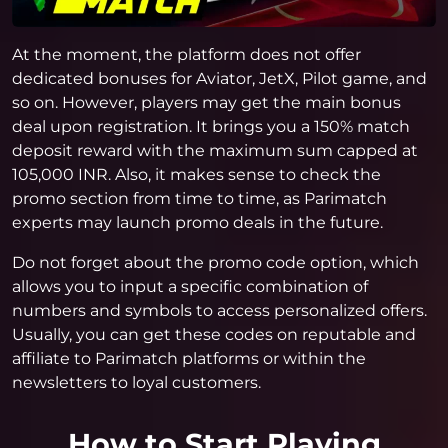
At the moment, the platform does not offer
dedicated bonuses for Aviator, JetX, Pilot game, and
so on. However, players may get the main bonus
deal upon registration. It brings you a 150% match
deposit reward with the maximum sum capped at
105,000 INR. Also, it makes sense to check the
promo section from time to time, as Parimatch
experts may launch promo deals in the future.
Do not forget about the promo code option, which
allows you to input a specific combination of
numbers and symbols to access personalized offers.
Usually, you can get these codes on reputable and
affiliate to Parimatch platforms or within the
newsletters to loyal customers.
How to Start Playing