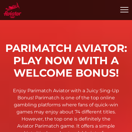
PARIMATCH AVIATOR:
PLAY NOW WITH A
WELCOME BONUS!
Enjoy Parimatch Aviator with a Juicy Sing-Up
Bonus! Parimatch is one of the top online
gambling platforms where fans of quick-win
games may enjoy about 74 different titles.
However, the top one is definitely the
Aviator Parimatch game. It offers a simple