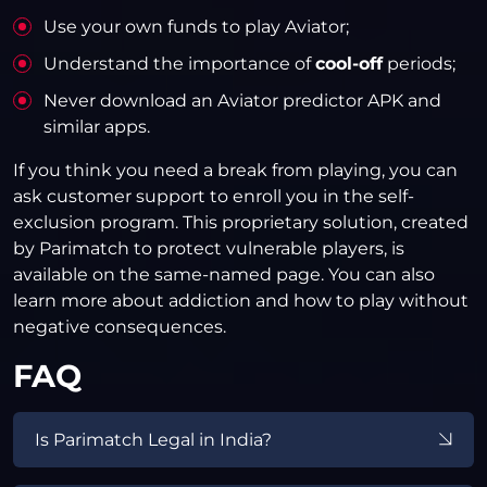
Use your own funds to play Aviator;
Understand the importance of
cool-off
periods;
Never download an Aviator predictor APK and
similar apps.
If you think you need a break from playing, you can
ask customer support to enroll you in the self-
exclusion program. This proprietary solution, created
by Parimatch to protect vulnerable players, is
available on the same-named page. You can also
learn more about addiction and how to play without
negative consequences.
FAQ
Is Parimatch Legal in India?