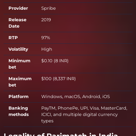
Provider
Spribe
Release
2019
Date
RTP
97%
Volatility
High
Minimum
$0.10 (8 INR)
bet
Maximum
$100 (8,337 INR)
bet
Platform
Windows, macOS, Android, iOS
Banking
PayTM, PhonePe, UPI, Visa, MasterCard,
methods
ICICI, and multiple digital currency
types