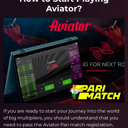
Aviator?
If you are ready to start your journey into the world
of big multipliers, you should understand that you
need to pass the Aviator Pari match registration,