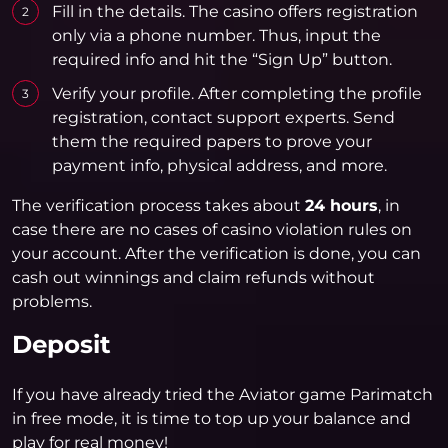
Fill in the details. The casino offers registration
only via a phone number. Thus, input the
required info and hit the “Sign Up” button.
Verify your profile. After completing the profile
registration, contact support experts. Send
them the required papers to prove your
payment info, physical address, and more.
The verification process takes about
24 hours
, in
case there are no cases of casino violation rules on
your account. After the verification is done, you can
cash out winnings and claim refunds without
problems.
Deposit
If you have already tried the Aviator game Parimatch
in free mode, it is time to top up your balance and
play for real money!