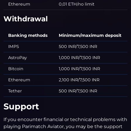
Ethereum
0,01 ETH/no limit
Withdrawal
Banking methods
Minimum/maximum deposit
IMPS
500 INR/7,500 INR
AstroPay
1,000 INR/7,500 INR
Bitcoin
1,000 INR/7,500 INR
Ethereum
2,100 INR/7,500 INR
Tether
500 INR/7,500 INR
Support
If you encounter financial or technical problems with
playing Parimatch Aviator, you may be the support