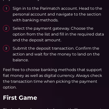
Sign in to the Parimatch account. Head to the
personal account and navigate to the section
with banking methods.
Select the payment gateway. Choose the
option from the list and fill in the required data
and the deposit amount.
Submit the deposit transaction. Confirm the
action and wait for the money to land on the
balance.
Feel free to choose banking methods that support
fiat money as well as digital currency. Always check
the transaction time when picking the payment
option.
First Game