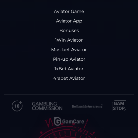
Aviator Game
Aviator App
Bonuses
1Win Aviator
Mostbet Aviator
Pin-up Aviator
1xBet Aviator
4rabet Aviator