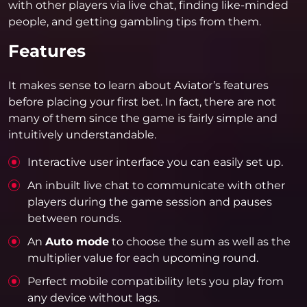
with other players via live chat, finding like-minded
people, and getting gambling tips from them.
Features
It makes sense to learn about Aviator’s features
before placing your first bet. In fact, there are not
many of them since the game is fairly simple and
intuitively understandable.
Interactive user interface you can easily set up.
An inbuilt live chat to communicate with other
players during the game session and pauses
between rounds.
An
Auto mode
to choose the sum as well as the
multiplier value for each upcoming round.
Perfect mobile compatibility lets you play from
any device without lags.