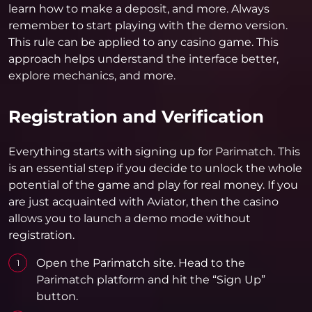
learn how to make a deposit, and more. Always
remember to start playing with the demo version.
This rule can be applied to any casino game. This
approach helps understand the interface better,
explore mechanics, and more.
Registration and Verification
Everything starts with signing up for Parimatch. This
is an essential step if you decide to unlock the whole
potential of the game and play for real money. If you
are just acquainted with Aviator, then the casino
allows you to launch a demo mode without
registration.
Open the Parimatch site. Head to the
Parimatch platform and hit the “Sign Up”
button.