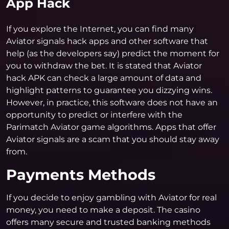
App Hack
If you explore the Internet, you can find many
Aviator signals hack apps and other software that
help (as the developers say) predict the moment for
you to withdraw the bet. It is stated that Aviator
hack APK can check a large amount of data and
highlight patterns to guarantee you dizzying wins.
However, in practice, this software does not have an
opportunity to predict or interfere with the
Parimatch Aviator game algorithms. Apps that offer
Aviator signals are a scam that you should stay away
from.
Payments Methods
If you decide to enjoy gambling with Aviator for real
money, you need to make a deposit. The casino
offers many secure and trusted banking methods