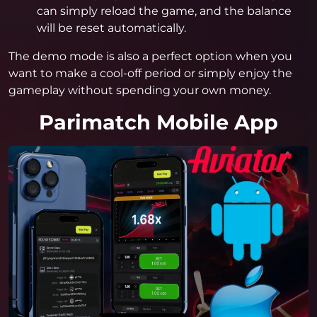
can simply reload the game, and the balance
will be reset automatically.
The demo mode is also a perfect option when you
want to make a cool-off period or simply enjoy the
gameplay without spending your own money.
Parimatch Mobile App