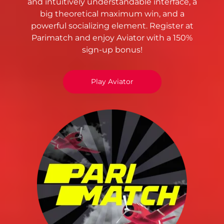
and intuitively understandable interface, a
big theoretical maximum win, and a
powerful socializing element. Register at
Parimatch and enjoy Aviator with a 150%
sign-up bonus!
Play Aviator