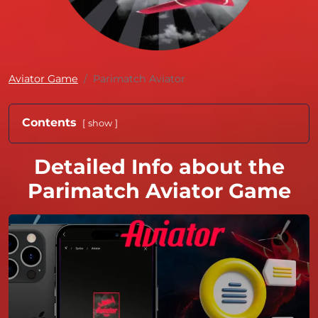
Aviator Game
Parimatch Aviator
Contents
show
Detailed Info about the
Parimatch Aviator Game