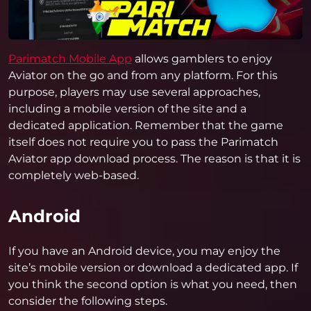
Parimatch Mobile App
allows gamblers to enjoy
Aviator on the go and from any platform. For this
purpose, players may use several approaches,
including a mobile version of the site and a
dedicated application. Remember that the game
itself does not require you to pass the Parimatch
Aviator app download process. The reason is that it is
completely web-based.
Android
If you have an Android device, you may enjoy the
site’s mobile version or download a dedicated app. If
you think the second option is what you need, then
consider the following steps.