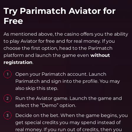
Try Parimatch Aviator for
Free
As mentioned above, the casino offers you the ability
to play Aviator for free and for real money. If you
choose the first option, head to the Parimatch
platform and launch the game even
without
registration
.
Open your Parimatch account. Launch
Parimatch and sign into the profile. You may
also skip this step.
Run the Aviator game. Launch the game and
select the “Demo” option.
Decide on the bet. When the game begins, you
get special credits you may spend instead of
real money. If you run out of credits, then you