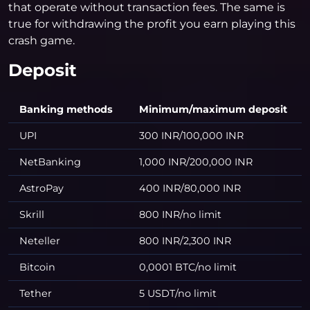
that operate without transaction fees. The same is
true for withdrawing the profit you earn playing this
crash game.
Deposit
Banking methods
Minimum/maximum deposit
UPI
300 INR/100,000 INR
NetBanking
1,000 INR/200,000 INR
AstroPay
400 INR/80,000 INR
Skrill
800 INR/no limit
Neteller
800 INR/2,300 INR
Bitcoin
0,0001 BTC/no limit
Tether
5 USDT/no limit