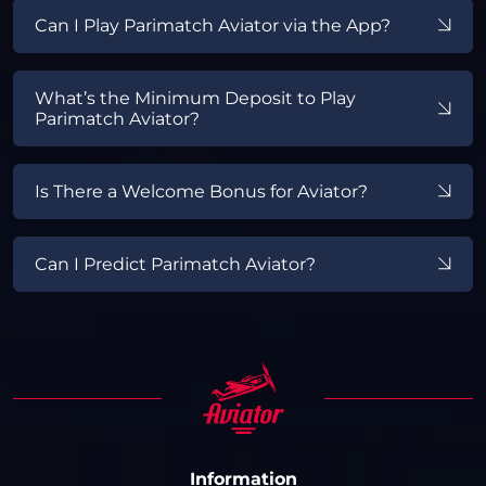
Can I Play Parimatch Aviator via the App?
What’s the Minimum Deposit to Play
Parimatch Aviator?
Is There a Welcome Bonus for Aviator?
Can I Predict Parimatch Aviator?
Information