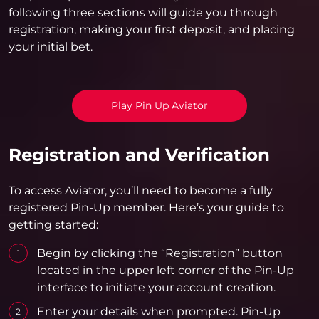
following three sections will guide you through
registration, making your first deposit, and placing
your initial bet.
Play Pin Up Aviator
Registration and Verification
To access Aviator, you’ll need to become a fully
registered Pin-Up member. Here’s your guide to
getting started:
Begin by clicking the “Registration” button
located in the upper left corner of the Pin-Up
interface to initiate your account creation.
Enter your details when prompted. Pin-Up