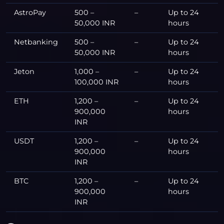
AstroPay
500 –
–
Up to 24
50,000 INR
hours
Netbanking
500 –
–
Up to 24
50,000 INR
hours
Jeton
1,000 –
–
Up to 24
100,000 INR
hours
ETH
1,200 –
–
Up to 24
900,000
hours
INR
USDT
1,200 –
–
Up to 24
900,000
hours
INR
BTC
1,200 –
–
Up to 24
900,000
hours
INR