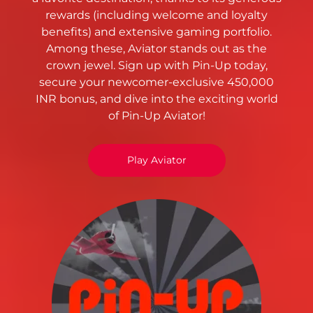
rewards (including welcome and loyalty
benefits) and extensive gaming portfolio.
Among these, Aviator stands out as the
crown jewel. Sign up with Pin-Up today,
secure your newcomer-exclusive 450,000
INR bonus, and dive into the exciting world
of Pin-Up Aviator!
Play Aviator