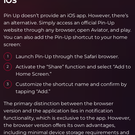
iOS
Pin Up doesn’t provide an iOS app. However, there’s
an alternative. Simply access an official Pin-Up
website through any browser, open Aviator, and play.
You can also add the Pin-Up shortcut to your home
screen:
Launch Pin-Up through the Safari browser.
Activate the “Share” function and select “Add to
Home Screen.”
Customize the shortcut name and confirm by
tapping “Add.”
The primary distinction between the browser
version and the application lies in notification
functionality, which is exclusive to the app. However,
the browser version offers its own advantages,
including minimal device storage requirements and