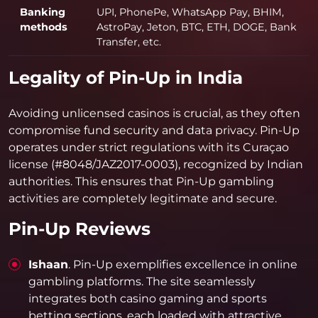
Banking
UPI, PhonePe, WhatsApp Pay, BHIM,
methods
AstroPay, Jeton, BTC, ETH, DOGE, Bank
Transfer, etc.
Legality of Pin-Up in India
Avoiding unlicensed casinos is crucial, as they often
compromise fund security and data privacy. Pin-Up
operates under strict regulations with its Curaçao
license (#8048/JAZ2017-0003), recognized by Indian
authorities. This ensures that Pin-Up gambling
activities are completely legitimate and secure.
Pin-Up Reviews
Ishaan
. Pin-Up exemplifies excellence in online
gambling platforms. The site seamlessly
integrates both casino gaming and sports
betting sections, each loaded with attractive