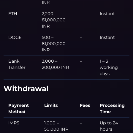
INR
ETH
2,200 –
–
Instant
81,000,000
INR
DOGE
500 –
–
Instant
81,000,000
INR
Bank
3,000 –
–
1 – 3
Transfer
200,000 INR
working
days
Withdrawal
Payment
Limits
Fees
Processing
Method
Time
IMPS
1,000 –
–
Up to 24
50,000 INR
hours