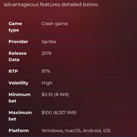
advantageous features detailed below.
Game
Crash game
type
Provider
Spribe
Release
2019
Date
RTP
97%
Volatility
High
Minimum
$0.10 (8 INR)
bet
Maximum
$100 (8,337 INR)
bet
Platform
Windows, macOS, Android, iOS