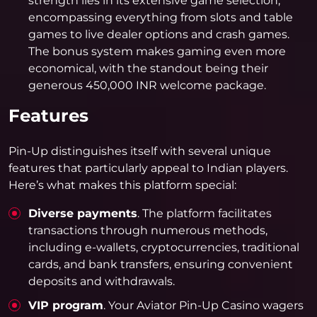
strength lies in its extensive game selection,
encompassing everything from slots and table
games to live dealer options and crash games.
The bonus system makes gaming even more
economical, with the standout being their
generous 450,000 INR welcome package.
Features
Pin-Up distinguishes itself with several unique
features that particularly appeal to Indian players.
Here’s what makes this platform special:
Diverse payments
. The platform facilitates
transactions through numerous methods,
including e-wallets, cryptocurrencies, traditional
cards, and bank transfers, ensuring convenient
deposits and withdrawals.
VIP program
. Your Aviator Pin-Up Casino wagers