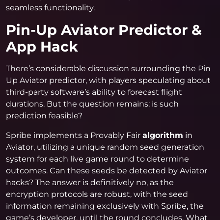
seamless functionality.
Pin-Up Aviator Predictor &
App Hack
There’s considerable discussion surrounding the Pin
Up Aviator predictor, with players speculating about
third-party software’s ability to forecast flight
durations. But the question remains: is such
prediction feasible?
Spribe implements a Provably Fair
algorithm
in
Aviator, utilizing a unique random seed generation
system for each live game round to determine
outcomes. Can these seeds be detected by Aviator
hacks? The answer is definitively no, as the
encryption protocols are robust, with the seed
information remaining exclusively with Spribe, the
game’s developer, until the round concludes. What