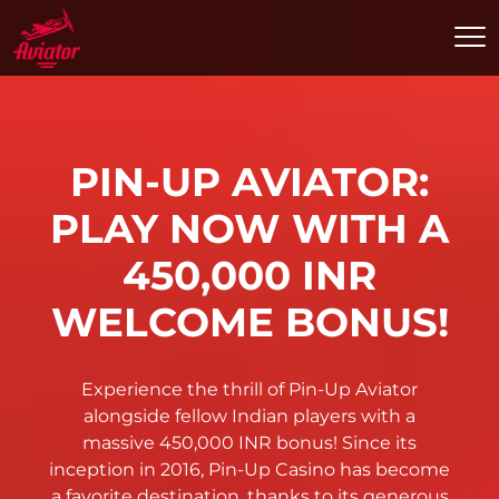
PIN-UP AVIATOR:
PLAY NOW WITH A
450,000 INR
WELCOME BONUS!
Experience the thrill of Pin-Up Aviator
alongside fellow Indian players with a
massive 450,000 INR bonus! Since its
inception in 2016, Pin-Up Casino has become
a favorite destination, thanks to its generous