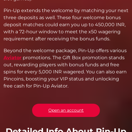
Pin-Up extends the welcome by matching your next
three deposits as well. These four welcome bonus
deposit matches could earn you up to 450,000 INR,
with a 72-hour window to meet the x50 wagering
requirement after receiving the bonus funds.
Beyond the welcome package, Pin-Up offers various
Aviator
promotions. The Gift Box promotion stands
out, rewarding players with bonus funds and free
spins for every 5,000 INR wagered. You can also earn
Pincoins, boosting your VIP status and unlocking
free cash for Pin-Up Aviator.
Open an account
Detailed Info About Pin-Up