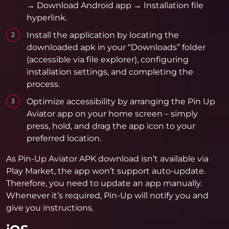
→ Download Android app → Installation file
hyperlink.
Install the application by locating the
downloaded apk in your “Downloads” folder
(accessible via file explorer), configuring
installation settings, and completing the
process.
Optimize accessibility by arranging the Pin Up
Aviator app on your home screen – simply
press, hold, and drag the app icon to your
preferred location.
As Pin-Up Aviator APK download isn’t available via
Play Market, the app won’t support auto-update.
Therefore, you need to update an app manually.
Whenever it’s required, Pin-Up will notify you and
give you instructions.