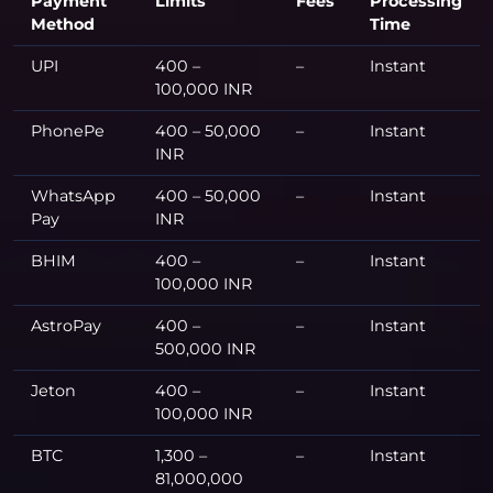
Payment
Limits
Fees
Processing
Method
Time
UPI
400 –
–
Instant
100,000 INR
PhonePe
400 – 50,000
–
Instant
INR
WhatsApp
400 – 50,000
–
Instant
Pay
INR
BHIM
400 –
–
Instant
100,000 INR
AstroPay
400 –
–
Instant
500,000 INR
Jeton
400 –
–
Instant
100,000 INR
BTC
1,300 –
–
Instant
81,000,000