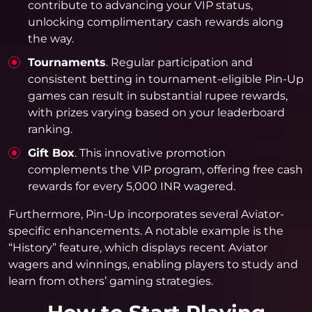
contribute to advancing your VIP status,
unlocking complimentary cash rewards along
the way.
Tournaments
. Regular participation and
consistent betting in tournament-eligible Pin-Up
games can result in substantial rupee rewards,
with prizes varying based on your leaderboard
ranking.
Gift Box
. This innovative promotion
complements the VIP program, offering free cash
rewards for every 5,000 INR wagered.
Furthermore, Pin-Up incorporates several Aviator-
specific enhancements. A notable example is the
“History” feature, which displays recent Aviator
wagers and winnings, enabling players to study and
learn from others’ gaming strategies.