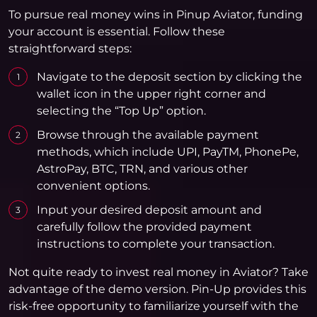
To pursue real money wins in Pinup Aviator, funding
your account is essential. Follow these
straightforward steps:
Navigate to the deposit section by clicking the
wallet icon in the upper right corner and
selecting the “Top Up” option.
Browse through the available payment
methods, which include UPI, PayTM, PhonePe,
AstroPay, BTC, TRN, and various other
convenient options.
Input your desired deposit amount and
carefully follow the provided payment
instructions to complete your transaction.
Not quite ready to invest real money in Aviator? Take
advantage of the demo version. Pin-Up provides this
risk-free opportunity to familiarize yourself with the