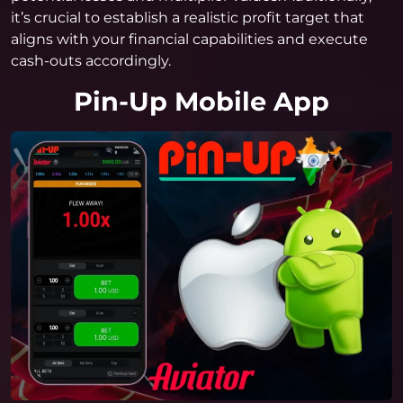
it’s crucial to establish a realistic profit target that
aligns with your financial capabilities and execute
cash-outs accordingly.
Pin-Up Mobile App