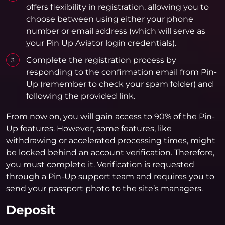
offers flexibility in registration, allowing you to
choose between using either your phone
number or email address (which will serve as
your Pin Up Aviator login credentials).
Complete the registration process by
responding to the confirmation email from Pin-
Up (remember to check your spam folder) and
following the provided link.
From now on, you will gain access to 90% of the Pin-
Up features. However, some features, like
withdrawing or accelerated processing times, might
be locked behind an account verification. Therefore,
you must complete it. Verification is requested
through a Pin-Up support team and requires you to
send your passport photo to the site’s managers.
Deposit