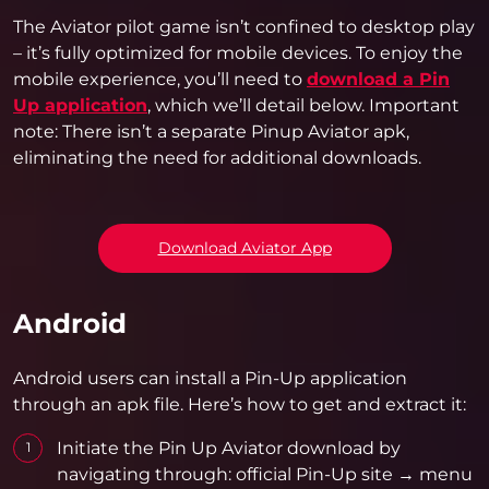
The Aviator pilot game isn’t confined to desktop play
– it’s fully optimized for mobile devices. To enjoy the
mobile experience, you’ll need to
download a Pin
Up application
, which we’ll detail below. Important
note: There isn’t a separate Pinup Aviator apk,
eliminating the need for additional downloads.
Download Aviator App
Android
Android users can install a Pin-Up application
through an apk file. Here’s how to get and extract it:
Initiate the Pin Up Aviator download by
navigating through: official Pin-Up site → menu