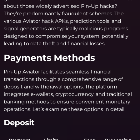
about those widely advertised Pin-Up hacks?
They’re predominantly fraudulent schemes. The
various Aviator hack APKs, prediction tools, and
signal generators are typically malicious programs
designed to compromise your system, potentially
leading to data theft and financial losses.
Payments Methods
Pin-Up Aviator facilitates seamless financial
transactions through a comprehensive range of
deposit and withdrawal options. The platform
integrates e-wallets, cryptocurrency, and traditional
banking methods to ensure convenient monetary
operations. Let’s examine these options in detail.
Deposit