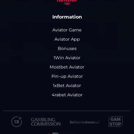
Information
Aviator Game
Aviator App
Bonuses
1Win Aviator
Mostbet Aviator
Pin-up Aviator
1xBet Aviator
4rabet Aviator