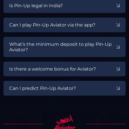
Is Pin-Up legal in India?
Can I play Pin-Up Aviator via the app?
What’s the minimum deposit to play Pin-Up
Aviator?
Is there a welcome bonus for Aviator?
Can I predict Pin-Up Aviator?