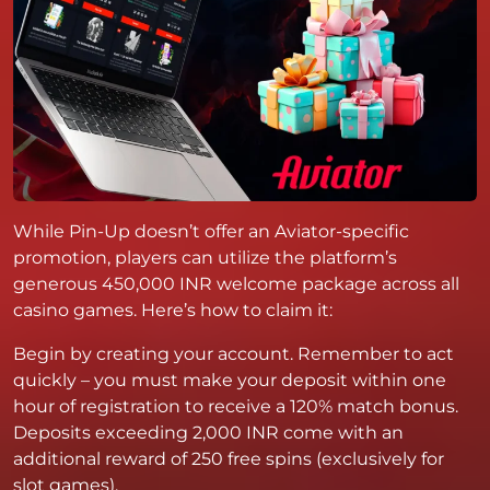
While Pin-Up doesn’t offer an Aviator-specific
promotion, players can utilize the platform’s
generous 450,000 INR welcome package across all
casino games. Here’s how to claim it:
Begin by creating your account. Remember to act
quickly – you must make your deposit within one
hour of registration to receive a 120% match bonus.
Deposits exceeding 2,000 INR come with an
additional reward of 250 free spins (exclusively for
slot games).