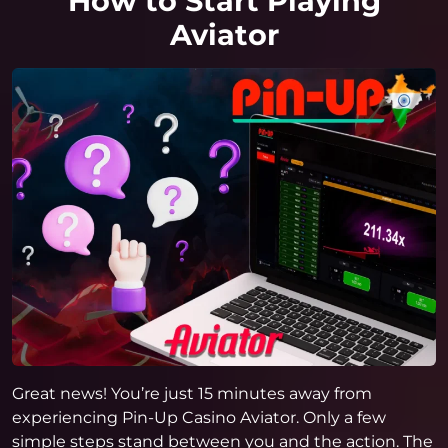
How to Start Playing
Aviator
Great news! You’re just 15 minutes away from
experiencing Pin-Up Casino Aviator. Only a few
simple steps stand between you and the action. The