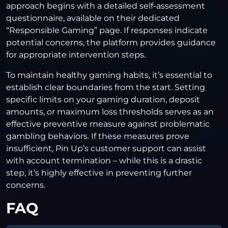
approach begins with a detailed self-assessment
questionnaire, available on their dedicated
“Responsible Gaming” page. If responses indicate
potential concerns, the platform provides guidance
for appropriate intervention steps.
To maintain healthy gaming habits, it’s essential to
establish clear boundaries from the start. Setting
specific limits on your gaming duration, deposit
amounts, or maximum loss thresholds serves as an
effective preventive measure against problematic
gambling behaviors. If these measures prove
insufficient, Pin Up’s customer support can assist
with account termination – while this is a drastic
step, it’s highly effective in preventing further
concerns.
FAQ