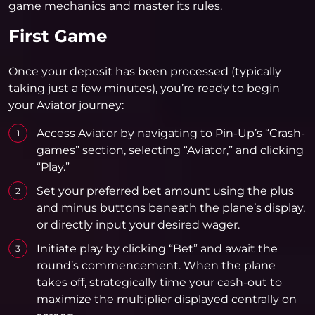
game mechanics and master its rules.
First Game
Once your deposit has been processed (typically
taking just a few minutes), you’re ready to begin
your Aviator journey:
Access Aviator by navigating to Pin-Up’s “Crash-
games” section, selecting “Aviator,” and clicking
“Play.”
Set your preferred bet amount using the plus
and minus buttons beneath the plane’s display,
or directly input your desired wager.
Initiate play by clicking “Bet” and await the
round’s commencement. When the plane
takes off, strategically time your cash-out to
maximize the multiplier displayed centrally on