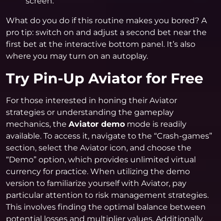
screen.
What do you do if this routine makes you bored? A
pro tip: switch on and adjust a second bet near the
first bet at the interactive bottom panel. It’s also
where you may turn on an autoplay.
Try Pin-Up Aviator for Free
For those interested in honing their Aviator
strategies or understanding the gameplay
mechanics, the
Aviator demo
mode is readily
available. To access it, navigate to the “Crash-games”
section, select the Aviator icon, and choose the
“Demo” option, which provides unlimited virtual
currency for practice. When utilizing the demo
version to familiarize yourself with Aviator, pay
particular attention to risk management strategies.
This involves finding the optimal balance between
potential losses and multiplier values. Additionally,