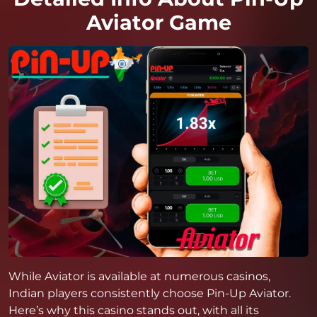
Aviator Game
While Aviator is available at numerous casinos,
Indian players consistently choose Pin-Up Aviator.
Here’s why this casino stands out, with all its