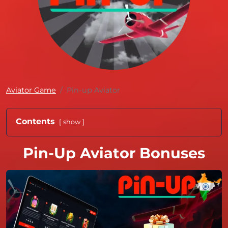
Aviator Game
Pin-up Aviator
Contents
show
Pin-Up Aviator Bonuses