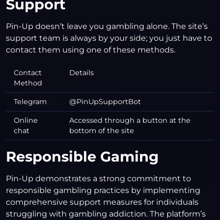
Support
Pin-Up doesn’t leave you gambling alone. The site’s
support team is always by your side; you just have to
contact them using one of these methods.
Contact
Details
Method
Telegram
@PinUpSupportBot
Online
Accessed through a button at the
chat
bottom of the site
Responsible Gaming
Pin-Up demonstrates a strong commitment to
responsible gambling practices by implementing
comprehensive support measures for individuals
struggling with gambling addiction. The platform’s