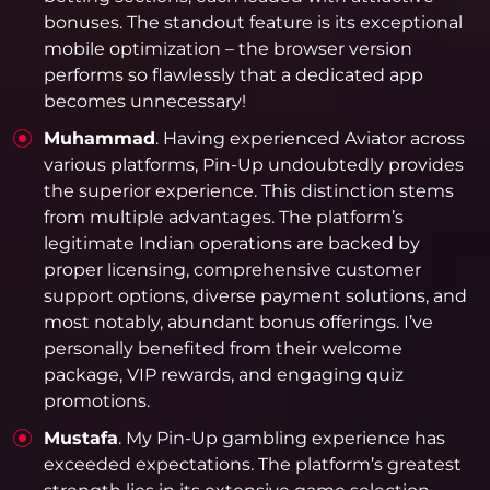
bonuses. The standout feature is its exceptional
mobile optimization – the browser version
performs so flawlessly that a dedicated app
becomes unnecessary!
Muhammad
. Having experienced Aviator across
various platforms, Pin-Up undoubtedly provides
the superior experience. This distinction stems
from multiple advantages. The platform’s
legitimate Indian operations are backed by
proper licensing, comprehensive customer
support options, diverse payment solutions, and
most notably, abundant bonus offerings. I’ve
personally benefited from their welcome
package, VIP rewards, and engaging quiz
promotions.
Mustafa
. My Pin-Up gambling experience has
exceeded expectations. The platform’s greatest